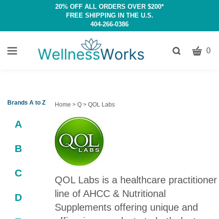
20% OFF ALL ORDERS OVER $200*
FREE SHIPPING IN THE U.S.
404-266-0386
CART
Toggle
0
search
W
bar
Submit
c
search
w
h
Brands A to Z
Home
>
Q
>
QOL Labs
y
A
fi
B
C
QOL Labs is a healthcare practitioner
line of AHCC & Nutritional
D
Supplements offering unique and