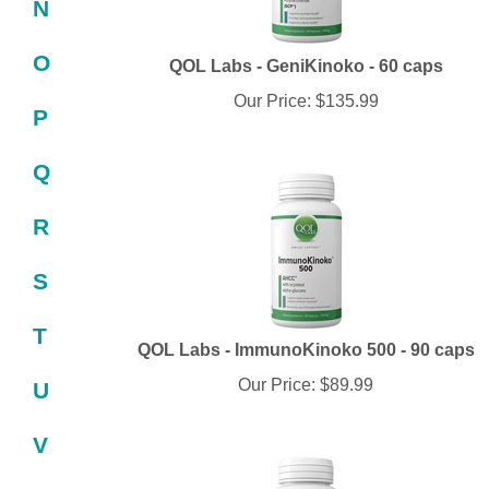
N
QOL Labs - GeniKinoko - 60 caps
O
Our Price:
$
135.99
P
Q
R
S
T
QOL Labs - ImmunoKinoko 500 - 90 caps
Our Price:
$
89.99
U
V