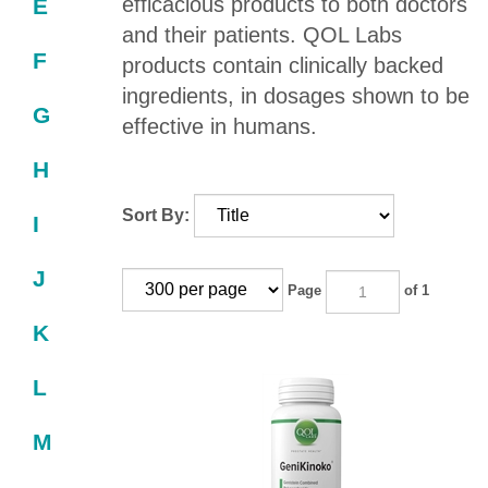
efficacious products to both doctors
E
and their patients. QOL Labs
F
products contain clinically backed
ingredients, in dosages shown to be
G
effective in humans.
H
Sort By:
I
J
Page
of 1
K
L
M