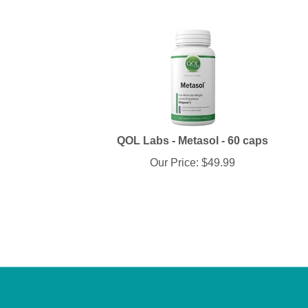
QOL Labs - Metasol - 60 caps
Our Price:
$
49.99