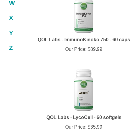
W
X
Y
QOL Labs - ImmunoKinoko 750 - 60 caps
Our Price:
$
89.99
Z
QOL Labs - LycoCell - 60 softgels
Our Price:
$
35.99