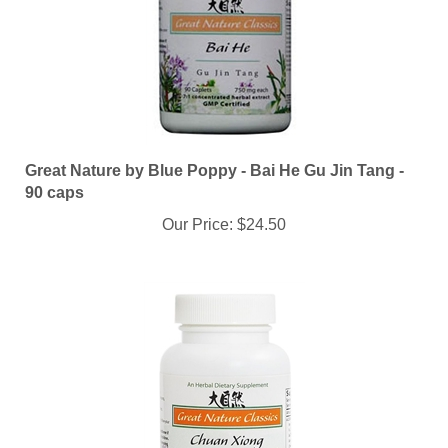
Great Nature by Blue Poppy - Bai He Gu Jin Tang -
90 caps
Our Price:
$24.50