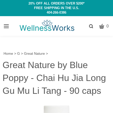
20% OFF ALL ORDERS OVER $200*
FREE SHIPPING IN THE U.S.
404-266-0386
CART
Toggle
0
search
W
bar
Submit
c
search
w
h
Home
>
G
>
Great Nature
>
y
Great Nature by Blue
fi
Poppy - Chai Hu Jia Long
Gu Mu Li Tang - 90 caps