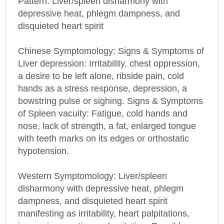
depressive heat, phlegm dampness, and
disquieted heart spirit
Chinese Symptomology: Signs & Symptoms of
Liver depression: Irritability, chest oppression,
a desire to be left alone, ribside pain, cold
hands as a stress response, depression, a
bowstring pulse or sighing. Signs & Symptoms
of Spleen vacuity: Fatigue, cold hands and
nose, lack of strength, a fat, enlarged tongue
with teeth marks on its edges or orthostatic
hypotension.
Western Symptomology: Liver/spleen
disharmony with depressive heat, phlegm
dampness, and disquieted heart spirit
manifesting as irritability, heart palpitations,
insomnia, vexation and agitation. Possible