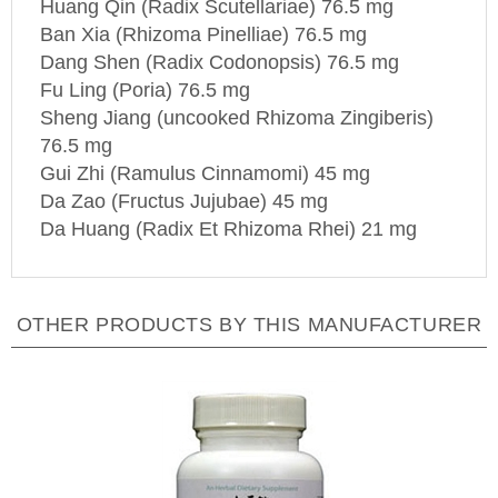
Ban Xia (Rhizoma Pinelliae) 76.5 mg
Dang Shen (Radix Codonopsis) 76.5 mg
Fu Ling (Poria) 76.5 mg
Sheng Jiang (uncooked Rhizoma Zingiberis)
76.5 mg
Gui Zhi (Ramulus Cinnamomi) 45 mg
Da Zao (Fructus Jujubae) 45 mg
Da Huang (Radix Et Rhizoma Rhei) 21 mg
OTHER PRODUCTS BY THIS MANUFACTURER