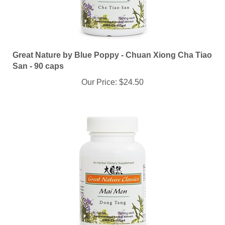
Great Nature by Blue Poppy - Chuan Xiong Cha Tiao
San - 90 caps
Our Price:
$24.50