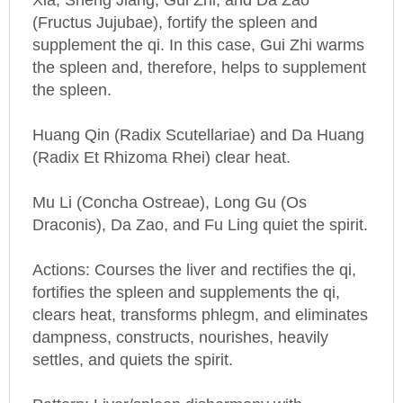
(Fructus Jujubae), fortify the spleen and
supplement the qi. In this case, Gui Zhi warms
the spleen and, therefore, helps to supplement
the spleen.
Huang Qin (Radix Scutellariae) and Da Huang
(Radix Et Rhizoma Rhei) clear heat.
Mu Li (Concha Ostreae), Long Gu (Os
Draconis), Da Zao, and Fu Ling quiet the spirit.
Actions: Courses the liver and rectifies the qi,
fortifies the spleen and supplements the qi,
clears heat, transforms phlegm, and eliminates
dampness, constructs, nourishes, heavily
settles, and quiets the spirit.
Pattern: Liver/spleen disharmony with