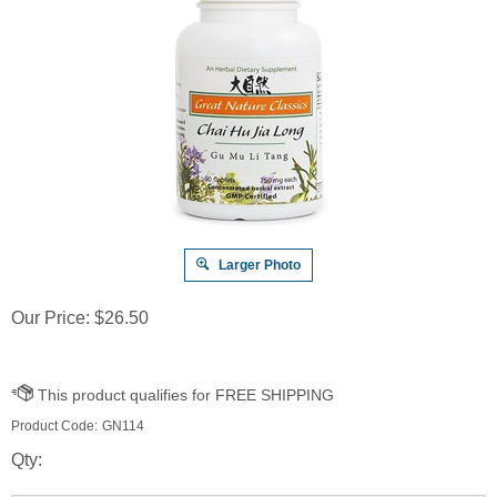
Larger Photo
Our Price:
$
26.50
Product Code:
GN114
Qty: