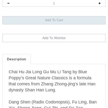
Description
Chai Hu Jia Long Gu Mu Li Tang by Blue
Poppy’s Great Nature Classics is a formula
that comes from Zhang Zhong-jing’s late Han
dynasty Shan Han Lung.
Dang Shen (Radix Codonopsis), Fu Ling, Ban
Xia, Sheng Jiang, Gui Zhi, and Da Zao