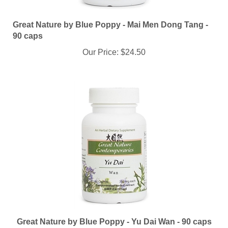
Great Nature by Blue Poppy - Mai Men Dong Tang -
90 caps
Our Price:
$24.50
Great Nature by Blue Poppy - Yu Dai Wan - 90 caps
Our Price:
$24.50