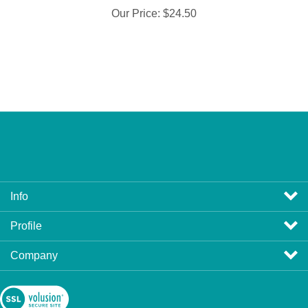
Info
Profile
Company
View
SSL
Certificate