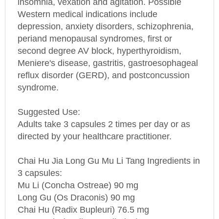
Western medical indications include
depression, anxiety disorders, schizophrenia,
periand menopausal syndromes, first or
second degree AV block, hyperthyroidism,
Meniere's disease, gastritis, gastroesophageal
reflux disorder (GERD), and postconcussion
syndrome.
Suggested Use:
Adults take 3 capsules 2 times per day or as
directed by your healthcare practitioner.
Chai Hu Jia Long Gu Mu Li Tang Ingredients in
3 capsules:
Mu Li (Concha Ostreae) 90 mg
Long Gu (Os Draconis) 90 mg
Chai Hu (Radix Bupleuri) 76.5 mg
Huang Qin (Radix Scutellariae) 76.5 mg