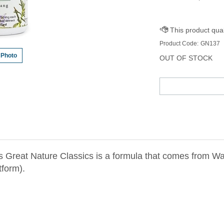
Product Code:
GN137
 Photo
OUT OF STOCK
 Great Nature Classics is a formula that comes from W
tform).