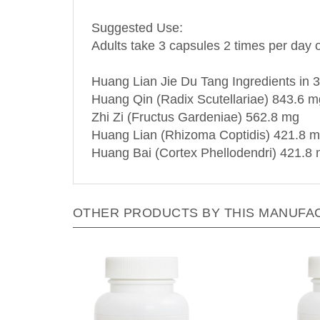
Suggested Use:
Adults take 3 capsules 2 times per day o
Huang Lian Jie Du Tang Ingredients in 3
Huang Qin (Radix Scutellariae) 843.6 m
Zhi Zi (Fructus Gardeniae) 562.8 mg
Huang Lian (Rhizoma Coptidis) 421.8 
Huang Bai (Cortex Phellodendri) 421.8
OTHER PRODUCTS BY THIS MANUFA