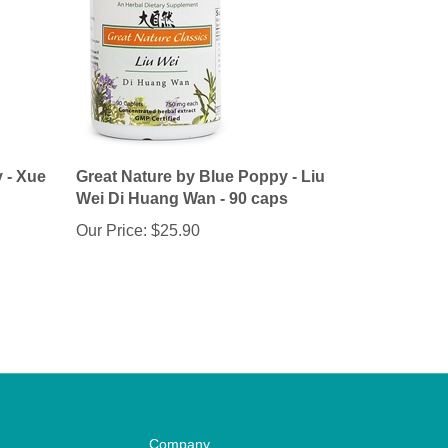
 - Xue
Great Nature by Blue Poppy - Liu
Wei Di Huang Wan - 90 caps
Our Price:
$25.90
Company