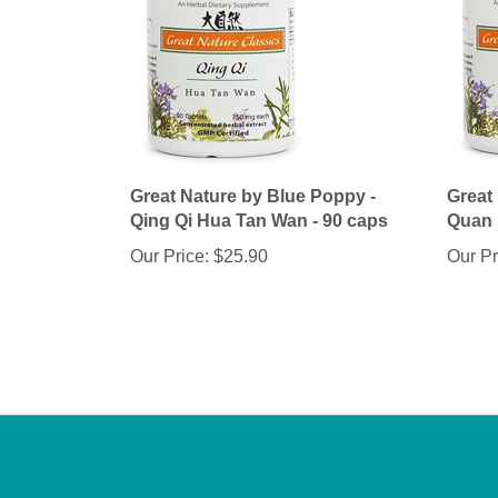
Great Nature by Blue Poppy -
Great
Qing Qi Hua Tan Wan - 90 caps
Quan 
Our Price:
$25.90
Our Pr