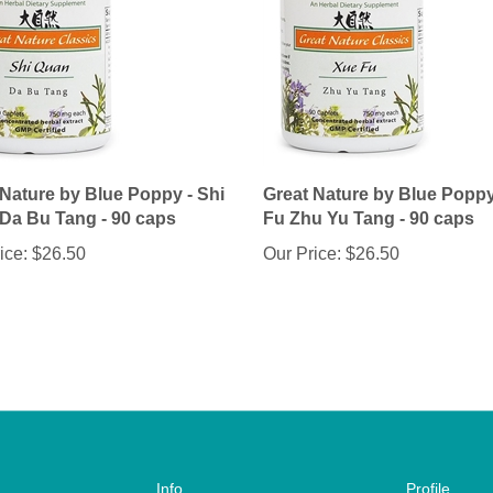
 Nature by Blue Poppy - Shi
Great Nature by Blue Poppy
Da Bu Tang - 90 caps
Fu Zhu Yu Tang - 90 caps
ice:
$26.50
Our Price:
$26.50
Info
Profile