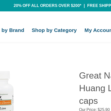
20% OFF ALL ORDERS OVER $200*
|
FREE SHIPPI
 by Brand
Shop by Category
My Accou
Great N
Huang L
caps
Our Price:
$
25.90