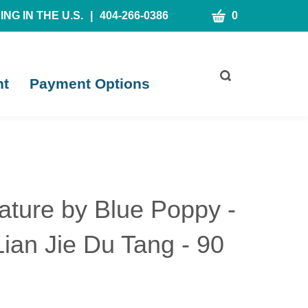
CART
NG IN THE U.S.
|
404-266-0386
0
Toggle
nt
Payment Options
search
bar
What
Submit
can
search
we
help
you
find?
ature by Blue Poppy -
ian Jie Du Tang - 90