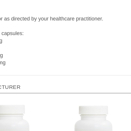
r as directed by your healthcare practitioner.
 capsules:
g
mg
 mg
CTURER