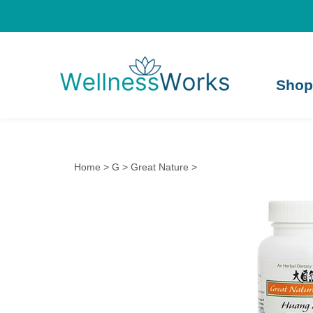
Shop
Home
>
G
>
Great Nature
>