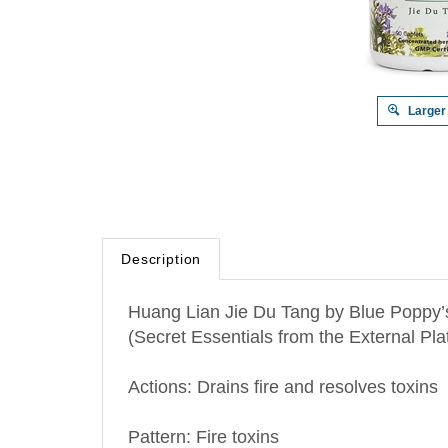
Larger
Description
Huang Lian Jie Du Tang by Blue Poppy’s
(Secret Essentials from the External Pla
Actions: Drains fire and resolves toxins
Pattern: Fire toxins