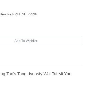
ang Tao's Tang dynasty Wai Tai Mi Yao