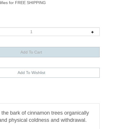
the bark of cinnamon trees organically
 and physical coldness and withdrawal.
frigidity and emotional inhibition. The