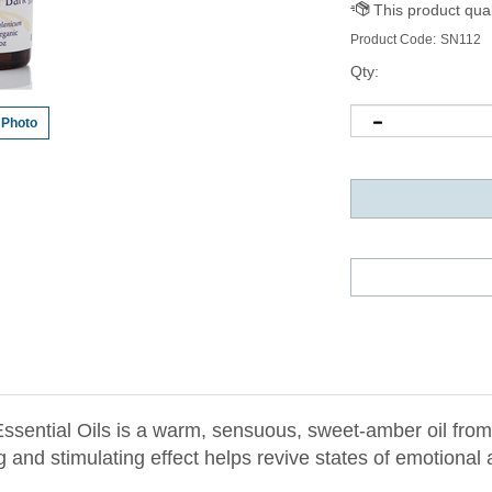
Product Code:
SN112
Qty:
 Photo
sential Oils is a warm, sensuous, sweet-amber oil from 
and stimulating effect helps revive states of emotional
ut. Cinnamon's sensualizing action can relieve timidity, 