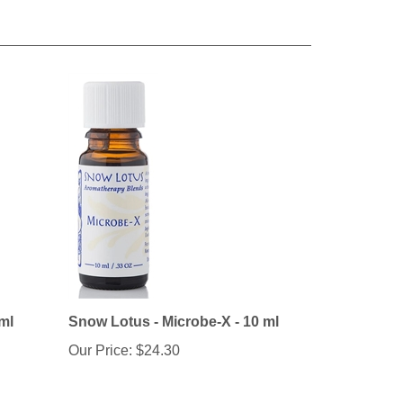
ml
Snow Lotus - Microbe-X - 10 ml
Our Price:
$24.30