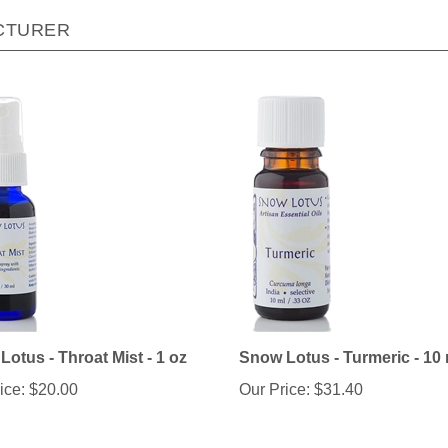
CTURER
otus - Throat Mist - 1 oz
Snow Lotus - Turmeric - 10 
ice:
$20.00
Our Price:
$31.40