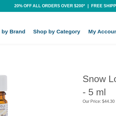
20% OFF ALL ORDERS OVER $200*
|
FREE SHIPPI
 by Brand
Shop by Category
My Accou
Snow Lo
- 5 ml
Our Price:
$
44.30