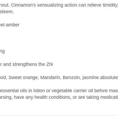
esteem.
eet-amber
ing
or and strengthens the Zhi
od, Sweet orange, Mandarin, Benzoin, jasmine absolute
 essential oils in lotion or vegetable carrier oil before m
nursing, have any health conditions, or are taking medica