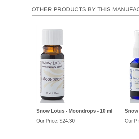
OTHER PRODUCTS BY THIS MANUFA
Snow Lotus - Moondrops - 10 ml
Snow L
Our Price:
$24.30
Our Pr