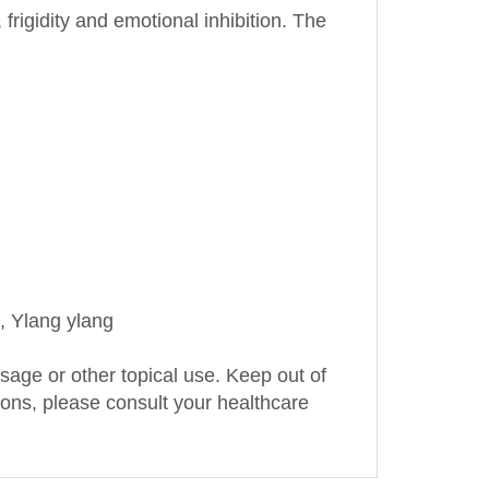
, Ylang ylang
assage or other topical use. Keep out of
tions, please consult your healthcare