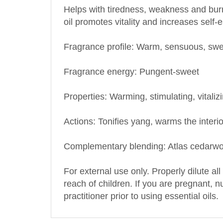
oil promotes vitality and increases self-
Fragrance profile: Warm, sensuous, sw
Fragrance energy: Pungent-sweet
Properties: Warming, stimulating, vitaliz
Actions: Tonifies yang, warms the interi
Complementary blending: Atlas cedarwo
For external use only. Properly dilute all
reach of children. If you are pregnant, 
practitioner prior to using essential oils.