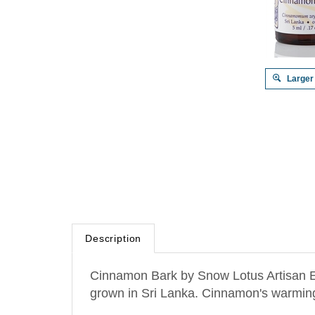
Larger
Description
Cinnamon Bark by Snow Lotus Artisan Es
grown in
Sri Lanka
. Cinnamon's warming 
Helps with tiredness, weakness and burno