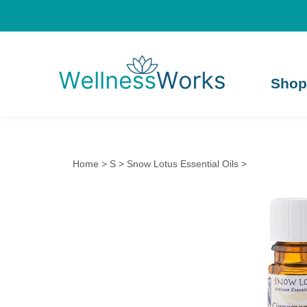
Shop
Home
>
S
>
Snow Lotus Essential Oils
>