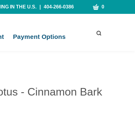
CART
NG IN THE U.S.
|
404-266-0386
0
Toggle
nt
Payment Options
search
bar
What
Submit
can
search
we
help
you
find?
tus - Cinnamon Bark