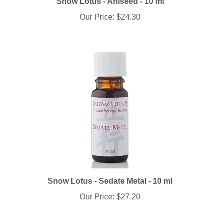
Our Price:
$24.30
Snow Lotus - Sedate Metal - 10 ml
Our Price:
$27.20