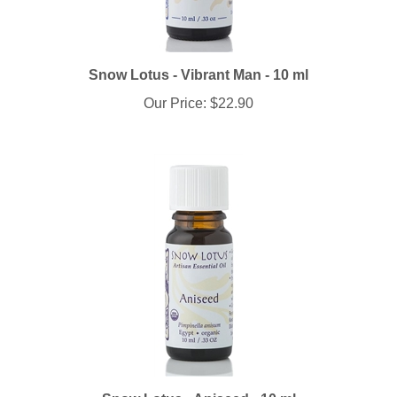
Snow Lotus - Vibrant Man - 10 ml
Our Price:
$22.90
Snow Lotus - Aniseed - 10 ml