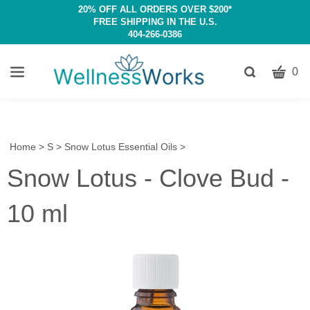
20% OFF ALL ORDERS OVER $200*
FREE SHIPPING IN THE U.S.
404-266-0386
CART
Toggle
0
search
W
bar
Submit
c
search
w
h
Home
>
S
>
Snow Lotus Essential Oils
>
y
Snow Lotus - Clove Bud -
fi
10 ml