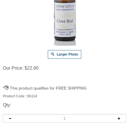
Larger Photo
Our Price:
$
22.90
Product Code:
SN114
Qty: