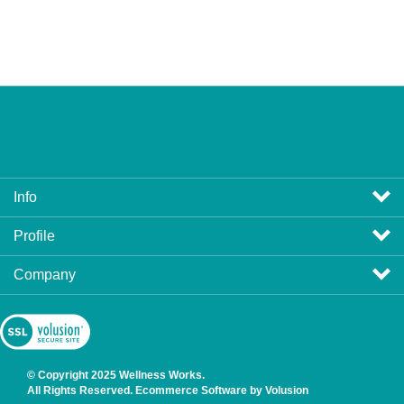
Info
Profile
Company
View
SSL
Certificate
© Copyright
2025
Wellness Works.
All Rights Reserved. Ecommerce Software by Volusion