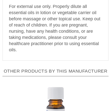
For external use only. Properly dilute all
essential oils in lotion or vegetable carrier oil
before massage or other topical use. Keep out
of reach of children. If you are pregnant,
nursing, have any health conditions, or are
taking medications, please consult your
healthcare practitioner prior to using essential
oils.
OTHER PRODUCTS BY THIS MANUFACTURER