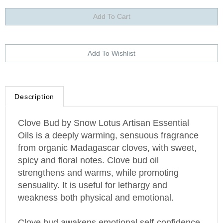
Description
Clove Bud by Snow Lotus Artisan Essential
Oils is a deeply warming, sensuous fragrance
from organic
Madagascar
cloves, with sweet,
spicy and floral notes. Clove bud oil
strengthens and warms, while promoting
sensuality. It is useful for lethargy and
weakness both physical and emotional.
Clove bud awakens emotional self-confidence