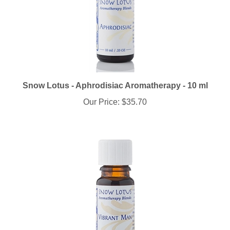
Snow Lotus - Aphrodisiac Aromatherapy - 10 ml
Our Price:
$35.70