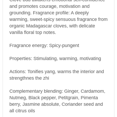
and promotes courage, motivation and
grounding. Fragrance profile: A deeply
warming, sweet-spicy sensuous fragrance from
organic
Madagascar
cloves, with delicate
vanilla floral top notes.
Fragrance energy: Spicy-pungent
Properties: Stimulating, warming, motivating
Actions: Tonifies yang, warms the interior and
strengthnes the zhi
Complementary blending: Ginger, Cardamom,
Nutmeg, Black pepper, Petitgrain, Pimenta
berry, Jasmine absolute, Coriander seed and
all citrus oils