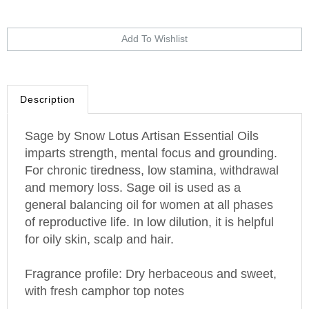
Description
Sage by Snow Lotus Artisan Essential Oils
imparts strength, mental focus and grounding.
For chronic tiredness, low stamina, withdrawal
and memory loss. Sage oil is used as a
general balancing oil for women at all phases
of reproductive life. In low dilution, it is helpful
for oily skin, scalp and hair.
Fragrance profile: Dry herbaceous and sweet,
with fresh camphor top notes