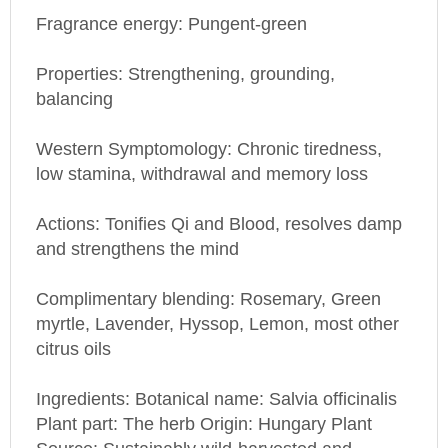
Fragrance energy: Pungent-green
Properties: Strengthening, grounding,
balancing
Western Symptomology: Chronic tiredness,
low stamina, withdrawal and memory loss
Actions: Tonifies Qi and Blood, resolves damp
and strengthens the mind
Complimentary blending: Rosemary, Green
myrtle, Lavender, Hyssop, Lemon, most other
citrus oils
Ingredients: Botanical name: Salvia officinalis
Plant part: The herb Origin: Hungary Plant
Source: Sustainably wild-harvested and