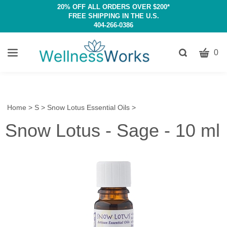
20% OFF ALL ORDERS OVER $200*
FREE SHIPPING IN THE U.S.
404-266-0386
CART
Toggle
0
search
W
bar
Submit
c
search
w
h
Home
>
S
>
Snow Lotus Essential Oils
>
y
Snow Lotus - Sage - 10 ml
fi