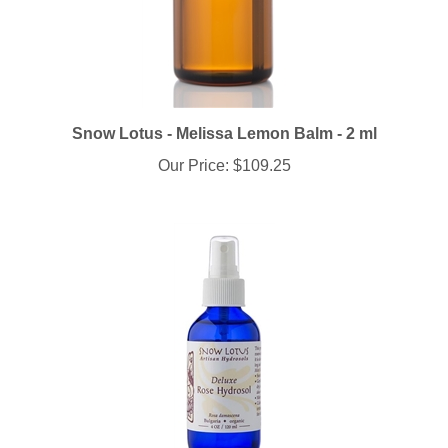
Snow Lotus - Melissa Lemon Balm - 2 ml
Our Price:
$109.25