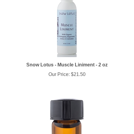
Snow Lotus - Muscle Liniment - 2 oz
Our Price:
$21.50