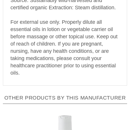
certified organic Extraction: Steam distillation.
For external use only. Properly dilute all
essential oils in lotion or vegetable carrier oil
before massage or other topical use. Keep out
of reach of children. If you are pregnant,
nursing, have any health conditions, or are
taking medications, please consult your
healthcare practitioner prior to using essential
oils.
OTHER PRODUCTS BY THIS MANUFACTURER