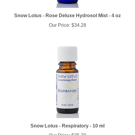
Snow Lotus - Rose Deluxe Hydrosol Mist - 4 oz
Our Price:
$34.28
Snow Lotus - Respiratory - 10 ml
Our Price:
$25.70