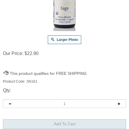
Larger Photo
Our Price:
$
22.90
Product Code:
SN161
Qty: