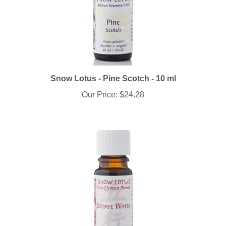
Snow Lotus - Pine Scotch - 10 ml
Our Price:
$24.28