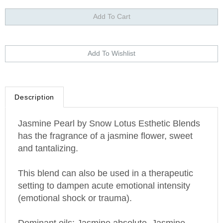
Description
Jasmine
Pearl
by Snow Lotus Esthetic Blends
has the fragrance of a jasmine flower, sweet
and tantalizing.
This blend can also be used in a therapeutic
setting to dampen acute emotional intensity
(emotional shock or trauma).
Dominant oils: Jasmine absolute, Jasmine