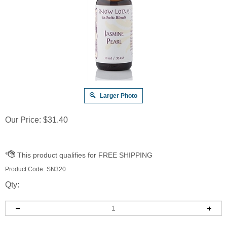
Larger Photo
Our Price:
$
31.40
Product Code:
SN320
Qty: