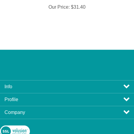
Our Price:
$31.40
Info
Profile
Company
View
SSL