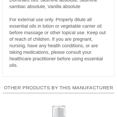
sambac absolute, Vanilla absolute
For external use only. Properly dilute all
essential oils in lotion or vegetable carrier oil
before massage or other topical use. Keep out
of reach of children. If you are pregnant,
nursing, have any health conditions, or are
taking medications, please consult your
healthcare practitioner before using essential
oils.
OTHER PRODUCTS BY THIS MANUFACTURER