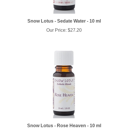
Snow Lotus - Sedate Water - 10 ml
Our Price:
$27.20
Snow Lotus - Rose Heaven - 10 ml