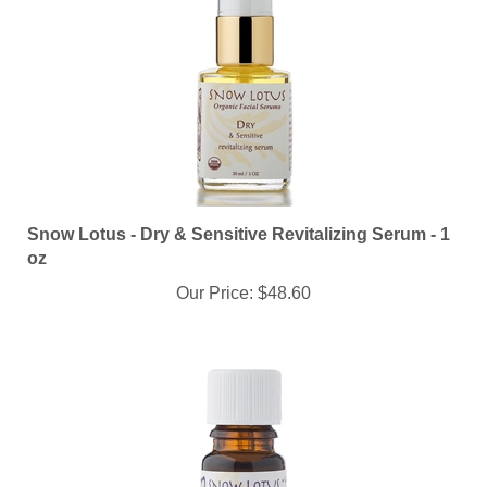
Snow Lotus - Dry & Sensitive Revitalizing Serum - 1
oz
Our Price:
$48.60