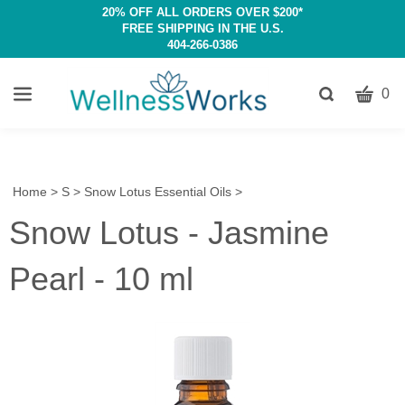
20% OFF ALL ORDERS OVER $200*
FREE SHIPPING IN THE U.S.
404-266-0386
CART
Toggle
0
search
W
bar
Submit
c
search
w
h
Home
>
S
>
Snow Lotus Essential Oils
>
y
Snow Lotus - Jasmine
fi
Pearl - 10 ml